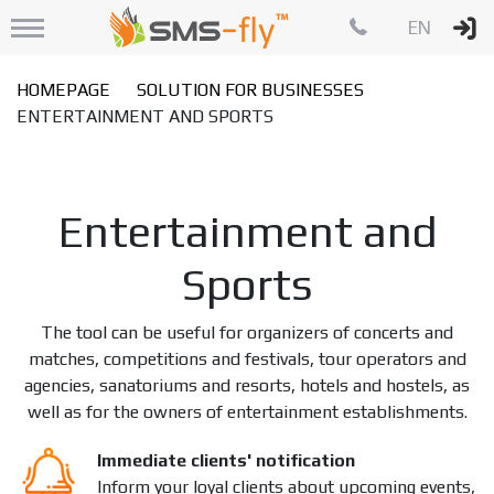
EN
HOMEPAGE
SOLUTION FOR BUSINESSES
ENTERTAINMENT AND SPORTS
Entertainment and
Sports
The tool can be useful for organizers of concerts and
matches, competitions and festivals, tour operators and
agencies, sanatoriums and resorts, hotels and hostels, as
well as for the owners of entertainment establishments.
Immediate clients' notification
Inform your loyal clients about upcoming events,