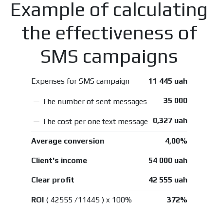
Example of calculating
the effectiveness of
SMS campaigns
Expenses for SMS campaign
11 445 uah
35 000
— The number of sent messages
0,327 uah
— The cost per one text message
Average conversion
4,00%
Client's income
54 000 uah
Clear profit
42 555 uah
ROI
( 42555 /11445 ) x 100%
372%