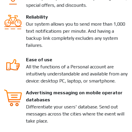
special offers, and discounts.
Reliability
Our system allows you to send more than 1,000
text notifications per minute. And having a
backup link completely excludes any system
failures.
Ease of use
All the functions of a Personal account are
intuitively understandable and available from any
device: desktop PC, laptop, or smartphone.
Advertising messaging on mobile operator
databases
Differentiate your users' database. Send out
messages across the cities where the event will
take place.