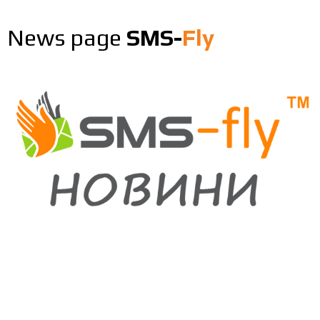
News page
SMS-
Fly
26.06.2026
0
Зміна вартості рекламних та сервісних
Viber повідомлень