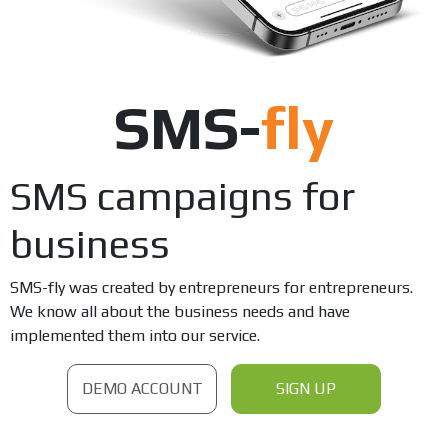
SMS-
fly
SMS campaigns for
business
SMS-fly was created by entrepreneurs for entrepreneurs.
We know all about the business needs and have
implemented them into our service.
DEMO ACCOUNT
SIGN UP