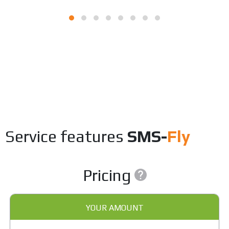
Service features
SMS-
Fly
Pricing
YOUR AMOUNT