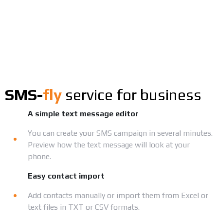
SMS-
fly
service for business
A simple text message editor
You can create your SMS campaign in several minutes.
Preview how the text message will look at your
phone.
Easy contact import
Add contacts manually or import them from Excel or
text files in TXT or CSV formats.