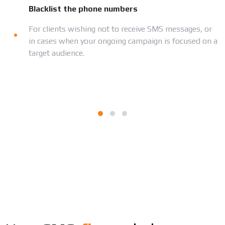
Blacklist the phone numbers
For clients wishing not to receive SMS messages, or
in cases when your ongoing campaign is focused on a
target audience.