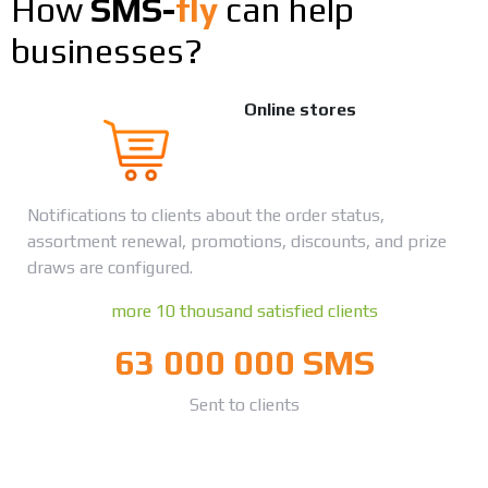
How
SMS-
fly
can help
businesses?
Online stores
Notifications to clients about the order status,
assortment renewal, promotions, discounts, and prize
draws are configured.
more 10 thousand satisfied clients
63 000 000 SMS
Sent to clients