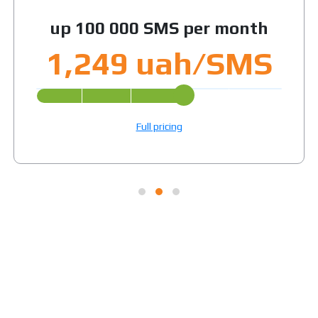
up 100 000 SMS per month
1,249 uah/SMS
Full pricing