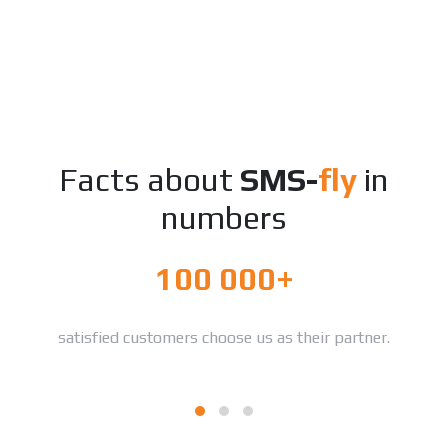
Facts about
SMS-
fly
in
numbers
100 000+
satisfied customers choose us as their partner.